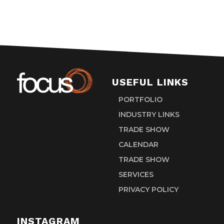
USEFUL LINKS
PORTFOLIO
INDUSTRY LINKS
TRADE SHOW
CALENDAR
TRADE SHOW
SERVICES
PRIVACY POLICY
INSTAGRAM