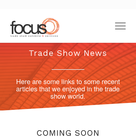
Trade Show News
Here are some links to some recent
articles that we enjoyed in the trade
show world.
COMING SOON