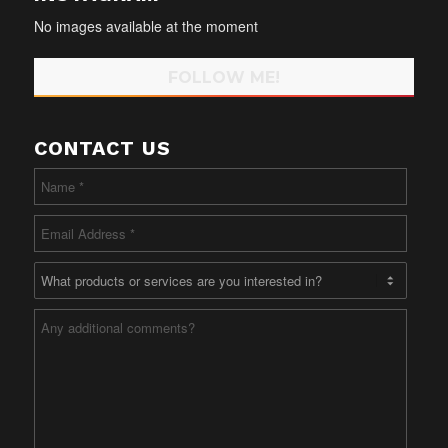
No images available at the moment
FOLLOW ME!
CONTACT US