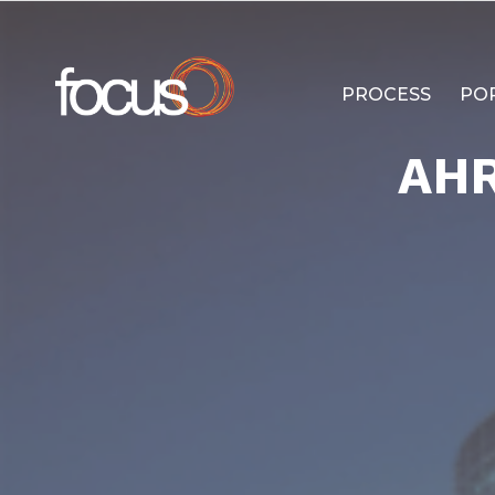
PROCESS
PO
AH