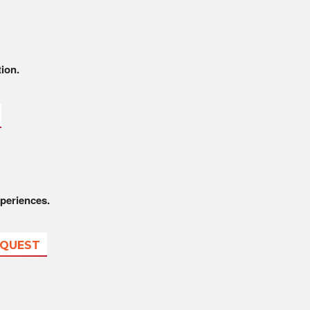
tion.
periences.
EQUEST