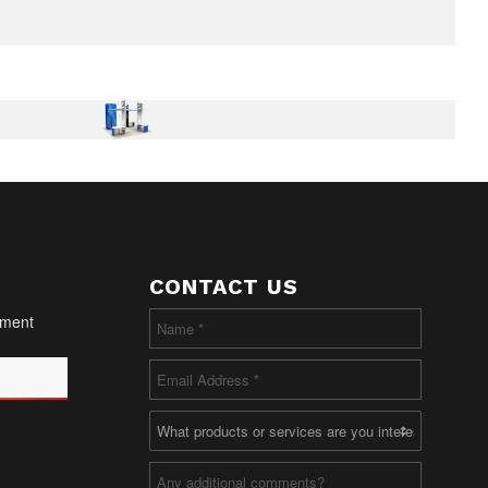
CONTACT US
oment