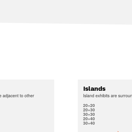
Islands
e adjacent to other
Island exhibits are surroun
20×20
20×30
30×30
20×40
30×40