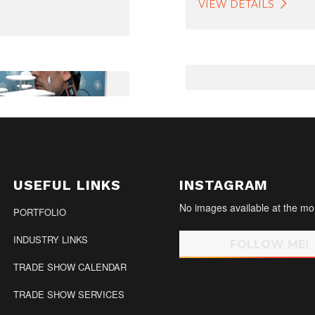
VIEW DETAILS
USEFUL LINKS
INSTAGRAM
No images available at the m
PORTFOLIO
INDUSTRY LINKS
FOLLOW ME!
TRADE SHOW CALENDAR
TRADE SHOW SERVICES