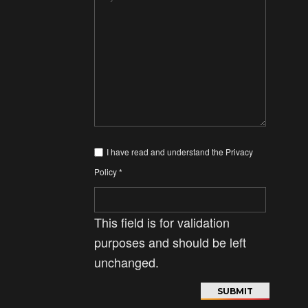
I have read and understand the
Privacy
Policy
*
This field is for validation
purposes and should be left
unchanged.