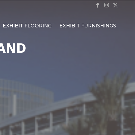
EXHIBIT FLOORING
EXHIBIT FURNISHINGS
AND