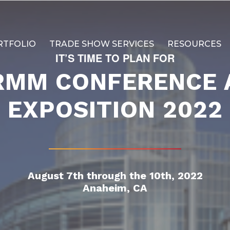
RTFOLIO
TRADE SHOW SERVICES
RESOURCES
IT’S TIME TO PLAN FOR
RMM CONFERENCE 
EXPOSITION 2022
August 7th through the 10th, 2022
Anaheim, CA