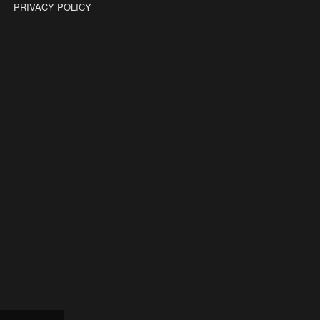
PRIVACY POLICY