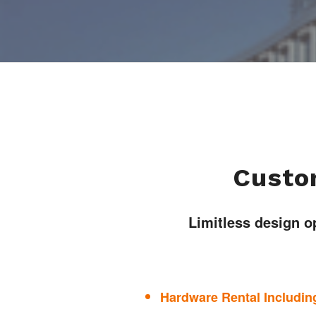
Custom
Limitless design o
Hardware Rental Including