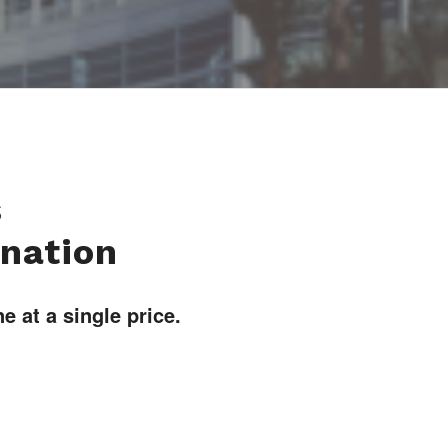
s
ination
 at a single price.