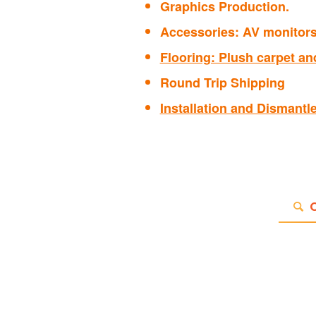
Graphics Production.
Accessories: AV monitors 
Flooring: Plush carpet and
Round Trip Shipping
Installation and Dismantl