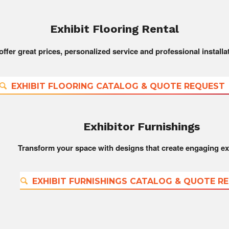
Exhibit Flooring Rental
ffer great prices, personalized service and professional installa
EXHIBIT FLOORING CATALOG & QUOTE REQUEST
Exhibitor Furnishings
Transform your space with designs that create engaging ex
EXHIBIT FURNISHINGS CATALOG & QUOTE R