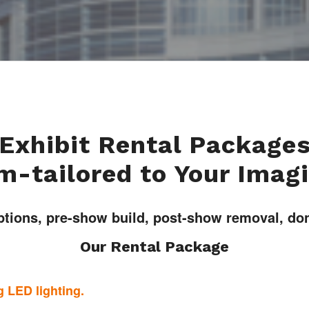
Exhibit Rental Package
-tailored to Your Imag
ptions, pre-show build, post-show removal, done
Our Rental Package
 LED lighting.