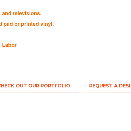
and televisions.
 pad or printed vinyl.
e Labor
CHECK OUT OUR PORTFOLIO
REQUEST A DES