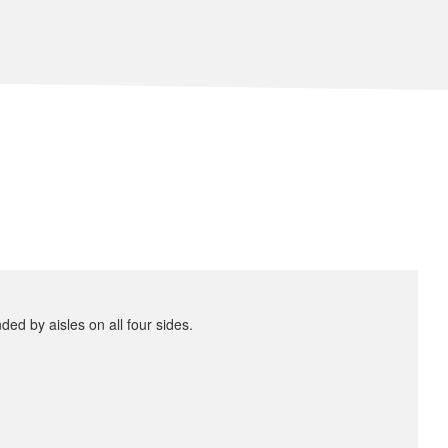
ded by aisles on all four sides.