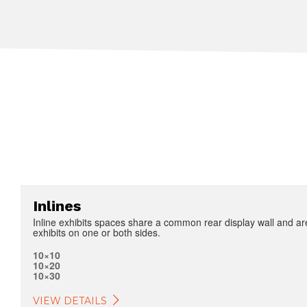
Inlines
Inline exhibits spaces share a common rear display wall and ar
exhibits on one or both sides.
10×10
10×20
10×30
VIEW DETAILS